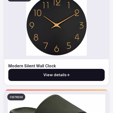
Modern Silent Wall Clock
View details
→
FOOTWEAR