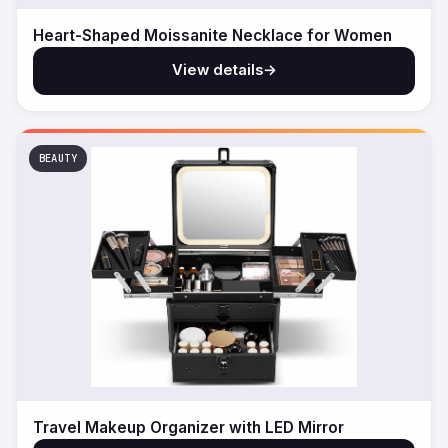
Heart-Shaped Moissanite Necklace for Women
View details
→
BEAUTY
Travel Makeup Organizer with LED Mirror