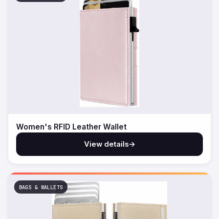
Women's RFID Leather Wallet
View details
→
BAGS & WALLETS