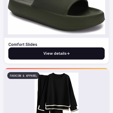
Comfort Slides
View details
→
FASHION & APPAREL