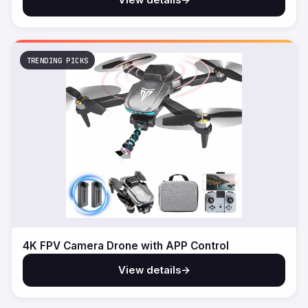
TRENDING PICKS
4K FPV Camera Drone with APP Control
View details
→