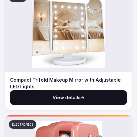
Compact Trifold Makeup Mirror with Adjustable
LED Lights
View details
→
ELECTRONICS