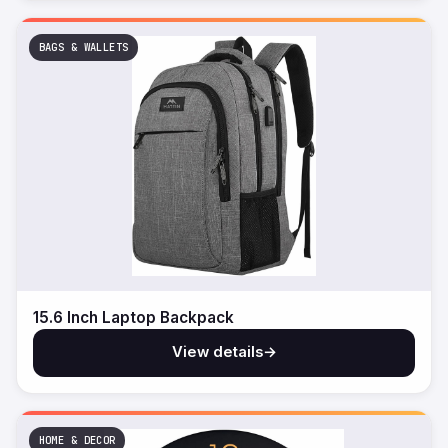
BAGS & WALLETS
15.6 Inch Laptop Backpack
View details
→
HOME & DECOR