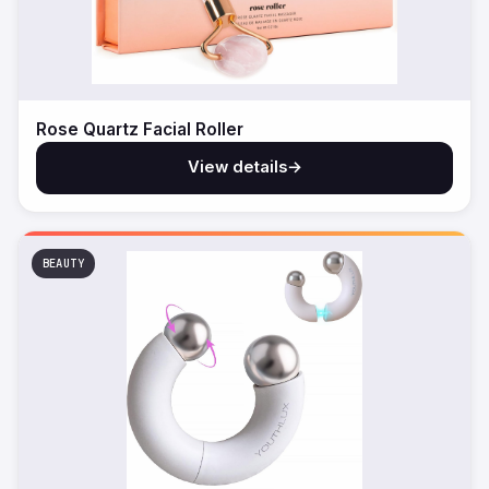
Rose Quartz Facial Roller
View details
→
BEAUTY