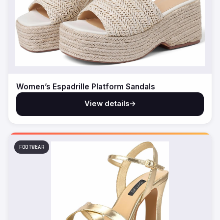
Women’s Espadrille Platform Sandals
View details
→
FOOTWEAR