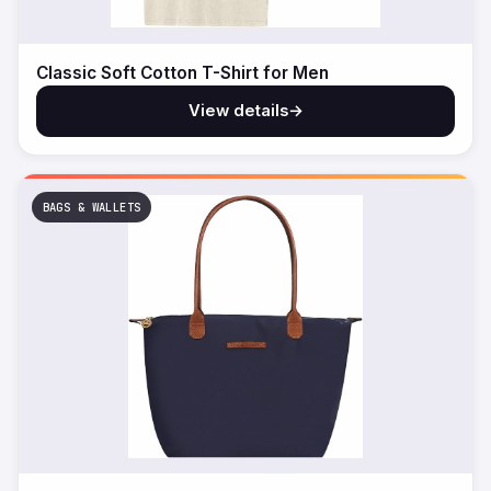
Classic Soft Cotton T-Shirt for Men
View details
→
BAGS & WALLETS