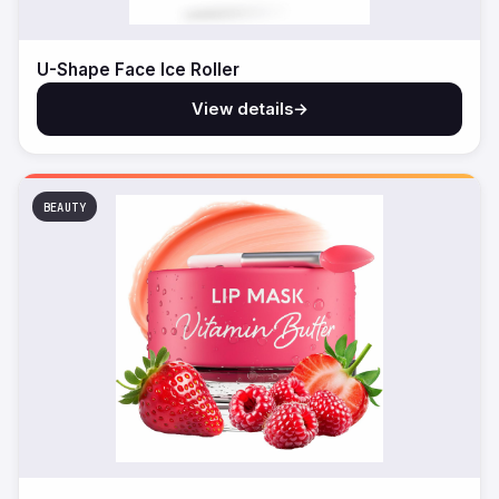
U-Shape Face Ice Roller
View details
→
BEAUTY