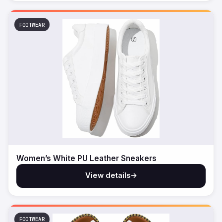
FOOTWEAR
Women’s White PU Leather Sneakers
View details
→
FOOTWEAR