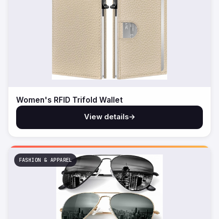
Women's RFID Trifold Wallet
View details
→
FASHION & APPAREL