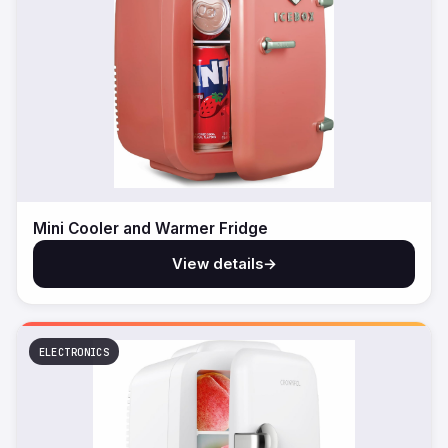
Mini Cooler and Warmer Fridge
View details
→
ELECTRONICS