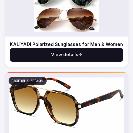
KALIYADI Polarized Sunglasses for Men & Women
View details
→
FASHION & APPAREL