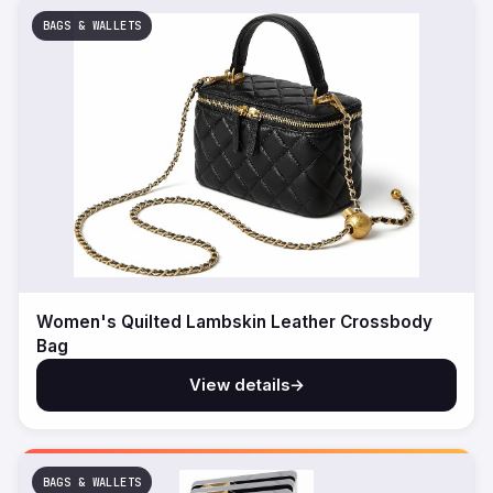
BAGS & WALLETS
Women's Quilted Lambskin Leather Crossbody
Bag
View details
→
BAGS & WALLETS