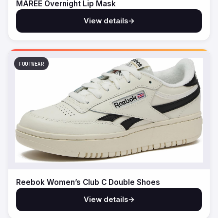
MAREE Overnight Lip Mask
View details
→
FOOTWEAR
Reebok Women’s Club C Double Shoes
View details
→