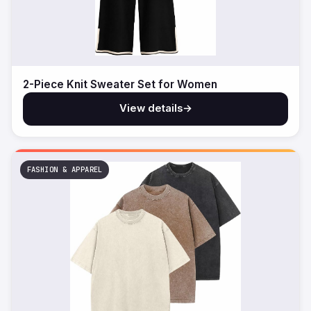
2-Piece Knit Sweater Set for Women
View details
→
FASHION & APPAREL