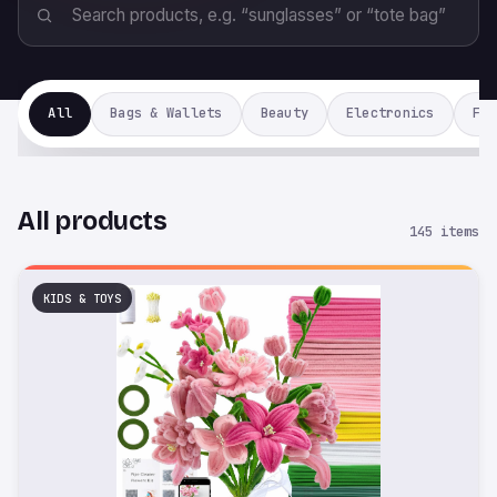
All
Bags & Wallets
Beauty
Electronics
Fas
All products
145 items
KIDS & TOYS