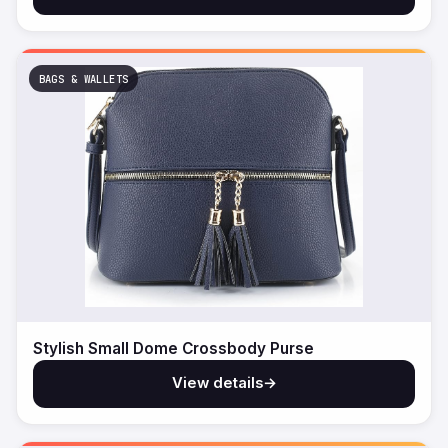
BAGS & WALLETS
Stylish Small Dome Crossbody Purse
View details
→