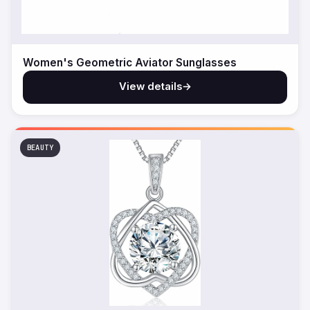
Women's Geometric Aviator Sunglasses
View details
→
BEAUTY