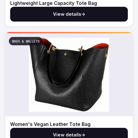
Lightweight Large Capacity Tote Bag
View details
→
BAGS & WALLETS
Women's Vegan Leather Tote Bag
View details
→