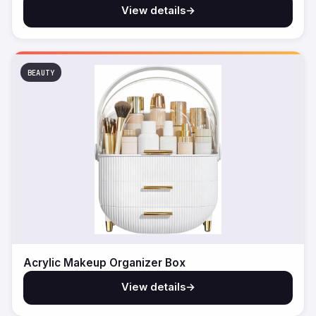
View details
→
BEAUTY
Acrylic Makeup Organizer Box
View details
→