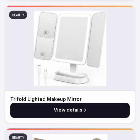
BEAUTY
Trifold Lighted Makeup Mirror
View details
→
BEAUTY