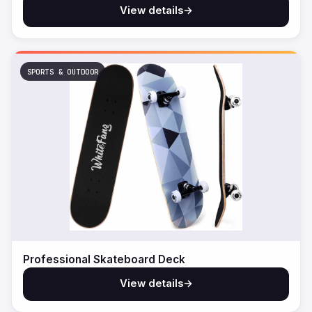
View details
→
SPORTS & OUTDOOR
Professional Skateboard Deck
View details
→