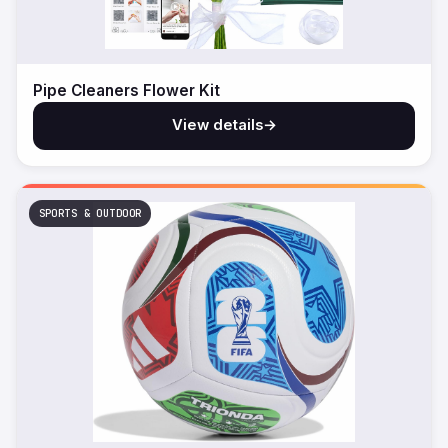
Pipe Cleaners Flower Kit
View details
→
SPORTS & OUTDOOR