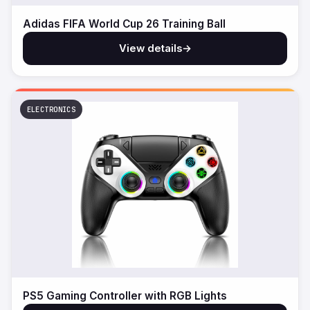
Adidas FIFA World Cup 26 Training Ball
View details
→
ELECTRONICS
PS5 Gaming Controller with RGB Lights