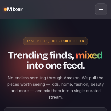
Mixer
135+ PICKS, REFRESHED OFTEN
Trending finds,
mixed
into one feed.
No endless scrolling through Amazon. We pull the
pieces worth seeing — kids, home, fashion, beauty
and more — and mix them into a single curated
stream.
Search products