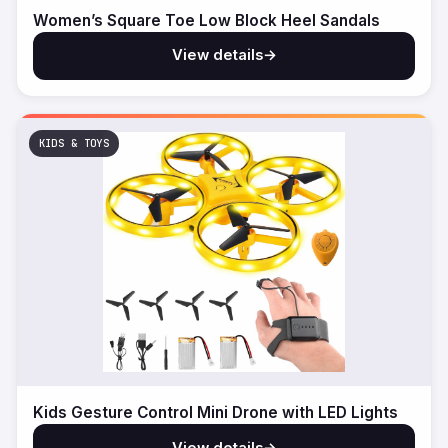
Women’s Square Toe Low Block Heel Sandals
View details
→
KIDS & TOYS
Kids Gesture Control Mini Drone with LED Lights
View details
→