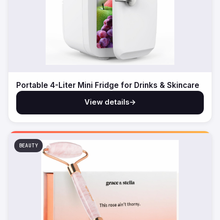
Portable 4-Liter Mini Fridge for Drinks & Skincare
View details
→
BEAUTY