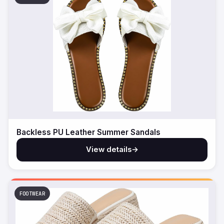
Backless PU Leather Summer Sandals
View details
→
FOOTWEAR