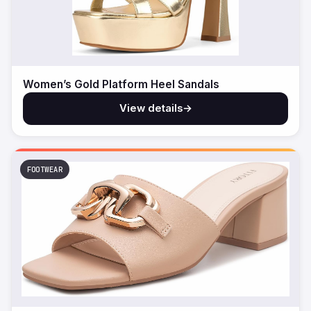
Women’s Gold Platform Heel Sandals
View details
→
FOOTWEAR